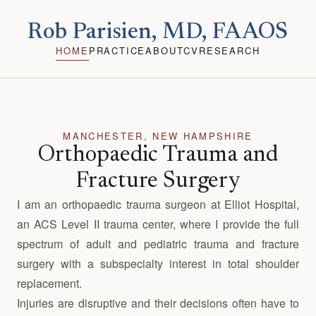
Rob Parisien, MD, FAAOS
HOME
PRACTICE
ABOUT
CV
RESEARCH
MANCHESTER, NEW HAMPSHIRE
Orthopaedic Trauma and
Fracture Surgery
I am an orthopaedic trauma surgeon at Elliot Hospital,
an ACS Level II trauma center, where I provide the full
spectrum of adult and pediatric trauma and fracture
surgery with a subspecialty interest in total shoulder
replacement.
Injuries are disruptive and their decisions often have to