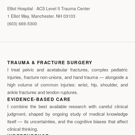
Elliot Hospital · ACS Level II Trauma Center
1 Elliot Way, Manchester, NH 03103
(603) 669-5300
TRAUMA & FRACTURE SURGERY
I treat pelvic and acetabular fractures, complex pediatric
injuries, fracture non-unions, and hand trauma — alongside a
high volume of common injuries: wrist, hip, shoulder, and
ankle fractures and tendon ruptures.
EVIDENCE-BASED CARE
I combine the best available research with careful clinical
judgment, shaped by ongoing study of medical knowledge
itself — its uncertainties, and the cognitive biases that affect
clinical thinking.