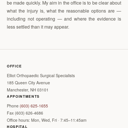
be made quickly. My aim in the office is to be clear about
what the injury is, what the reasonable options are —
including not operating — and where the evidence is
less settled than it may appear.
OFFICE
Elliot Orthopaedic Surgical Specialists
185 Queen City Avenue
Manchester, NH 03101
APPOINTMENTS
Phone
(603) 625-1655
Fax (603) 626-4686
Office hours: Mon, Wed, Fri · 7:45–11:45am
HOSPITAL