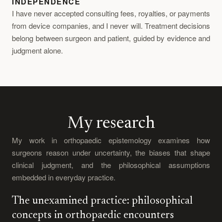
INDEPENDENCE
I have never accepted consulting fees, royalties, or payments
from device companies, and I never will. Treatment decisions
belong between surgeon and patient, guided by evidence and
judgment alone.
My research
My work in orthopaedic epistemology examines how
surgeons reason under uncertainty, the biases that shape
clinical judgment, and the philosophical assumptions
embedded in everyday practice.
The unexamined practice: philosophical
concepts in orthopaedic encounters